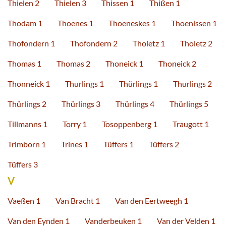
Thielen 2
Thielen 3
Thissen 1
Thißen 1
Thodam 1
Thoenes 1
Thoeneskes 1
Thoenissen 1
Thofondern 1
Thofondern 2
Tholetz 1
Tholetz 2
Thomas 1
Thomas 2
Thoneick 1
Thoneick 2
Thonneick 1
Thurlings 1
Thürlings 1
Thurlings 2
Thürlings 2
Thürlings 3
Thürlings 4
Thürlings 5
Tillmanns 1
Torry 1
Tosoppenberg 1
Traugott 1
Trimborn 1
Trines 1
Tüffers 1
Tüffers 2
Tüffers 3
V
Vaeßen 1
Van Bracht 1
Van den Eertweegh 1
Van den Eynden 1
Vanderbeuken 1
Van der Velden 1