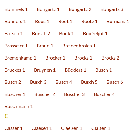
Bommels 1
Bongartz 1
Bongartz 2
Bongartz 3
Bonners 1
Boos 1
Boot 1
Bootz 1
Bormans 1
Borsch 1
Borsch 2
Bouk 1
Boußeljot 1
Brasseler 1
Braun 1
Breidenbroich 1
Bremenkamp 1
Brocker 1
Brocks 1
Brocks 2
Bruckes 1
Bruynen 1
Bücklers 1
Busch 1
Busch 2
Busch 3
Busch 4
Busch 5
Busch 6
Buscher 1
Buscher 2
Buscher 3
Buscher 4
Buschmann 1
C
Casser 1
Claesen 1
Claeßen 1
Claßen 1