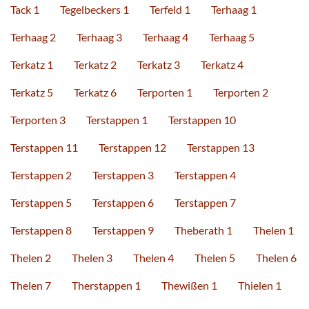
Tack 1
Tegelbeckers 1
Terfeld 1
Terhaag 1
Terhaag 2
Terhaag 3
Terhaag 4
Terhaag 5
Terkatz 1
Terkatz 2
Terkatz 3
Terkatz 4
Terkatz 5
Terkatz 6
Terporten 1
Terporten 2
Terporten 3
Terstappen 1
Terstappen 10
Terstappen 11
Terstappen 12
Terstappen 13
Terstappen 2
Terstappen 3
Terstappen 4
Terstappen 5
Terstappen 6
Terstappen 7
Terstappen 8
Terstappen 9
Theberath 1
Thelen 1
Thelen 2
Thelen 3
Thelen 4
Thelen 5
Thelen 6
Thelen 7
Therstappen 1
Thewißen 1
Thielen 1