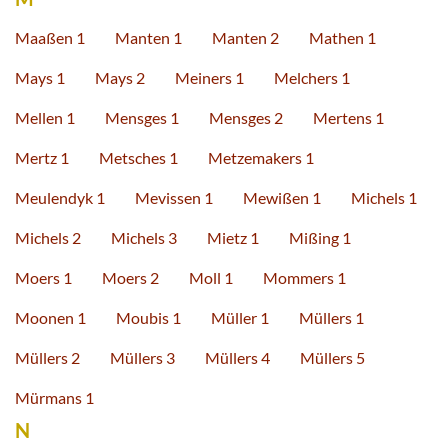
Maaßen 1
Manten 1
Manten 2
Mathen 1
Mays 1
Mays 2
Meiners 1
Melchers 1
Mellen 1
Mensges 1
Mensges 2
Mertens 1
Mertz 1
Metsches 1
Metzemakers 1
Meulendyk 1
Mevissen 1
Mewißen 1
Michels 1
Michels 2
Michels 3
Mietz 1
Mißing 1
Moers 1
Moers 2
Moll 1
Mommers 1
Moonen 1
Moubis 1
Müller 1
Müllers 1
Müllers 2
Müllers 3
Müllers 4
Müllers 5
Mürmans 1
N