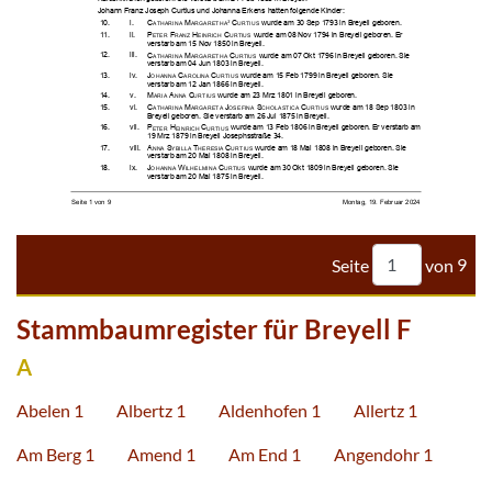



























































































Seite
von
9
Stammbaumregister für Breyell F
A
Abelen 1
Albertz 1
Aldenhofen 1
Allertz 1
Am Berg 1
Amend 1
Am End 1
Angendohr 1