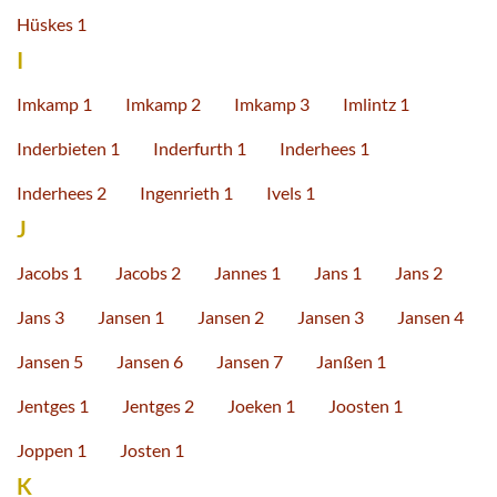
Hüskes 1
I
Imkamp 1
Imkamp 2
Imkamp 3
Imlintz 1
Inderbieten 1
Inderfurth 1
Inderhees 1
Inderhees 2
Ingenrieth 1
Ivels 1
J
Jacobs 1
Jacobs 2
Jannes 1
Jans 1
Jans 2
Jans 3
Jansen 1
Jansen 2
Jansen 3
Jansen 4
Jansen 5
Jansen 6
Jansen 7
Janßen 1
Jentges 1
Jentges 2
Joeken 1
Joosten 1
Joppen 1
Josten 1
K