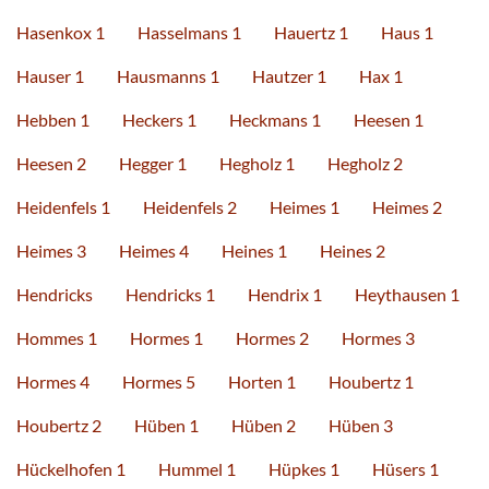
Hasenkox 1
Hasselmans 1
Hauertz 1
Haus 1
Hauser 1
Hausmanns 1
Hautzer 1
Hax 1
Hebben 1
Heckers 1
Heckmans 1
Heesen 1
Heesen 2
Hegger 1
Hegholz 1
Hegholz 2
Heidenfels 1
Heidenfels 2
Heimes 1
Heimes 2
Heimes 3
Heimes 4
Heines 1
Heines 2
Hendricks
Hendricks 1
Hendrix 1
Heythausen 1
Hommes 1
Hormes 1
Hormes 2
Hormes 3
Hormes 4
Hormes 5
Horten 1
Houbertz 1
Houbertz 2
Hüben 1
Hüben 2
Hüben 3
Hückelhofen 1
Hummel 1
Hüpkes 1
Hüsers 1