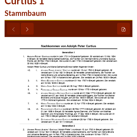
Curtius 1
Stammbaum

















































































































